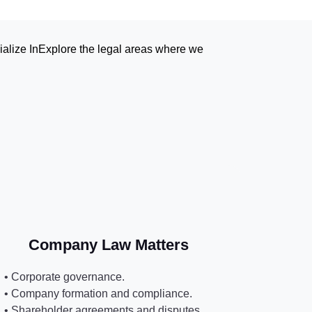
lize In‍Explore the legal areas where we
Company Law Matters
• Corporate governance.
• Company formation and compliance.
• Shareholder agreements and disputes.