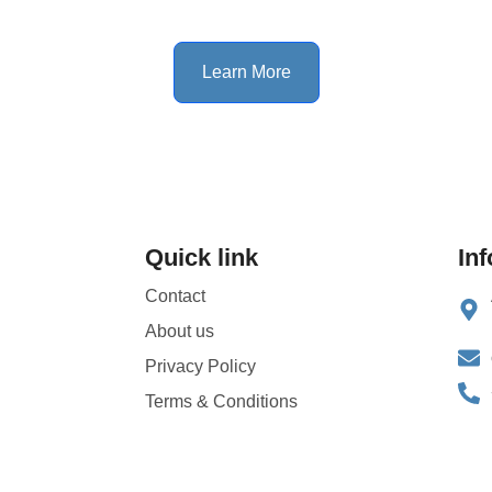
Learn More
Quick link
In
Contact
About us
Privacy Policy
Terms & Conditions