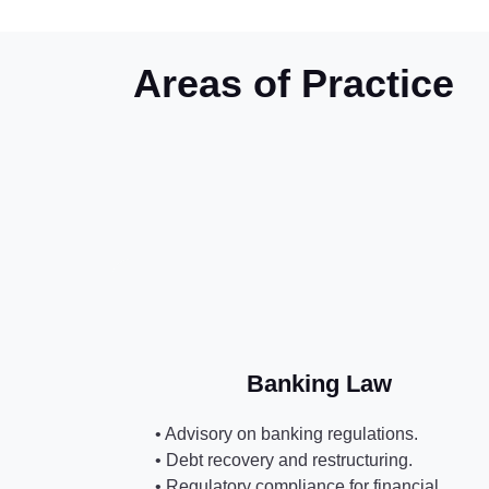
Areas of Practice
Banking Law
• Advisory on banking regulations.
• Debt recovery and restructuring.
• Regulatory compliance for financial