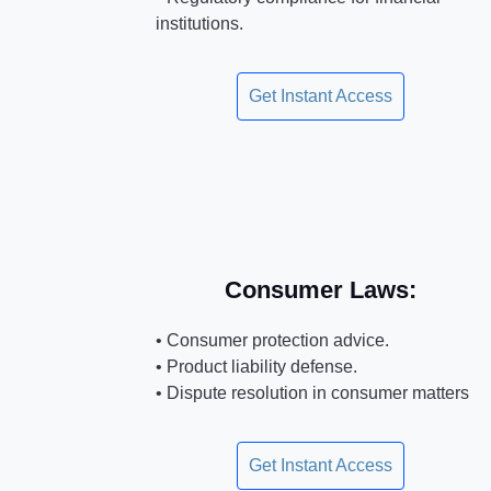
institutions.
Get Instant Access
Consumer Laws:
• Consumer protection advice.
• Product liability defense.
• Dispute resolution in consumer matters
Get Instant Access