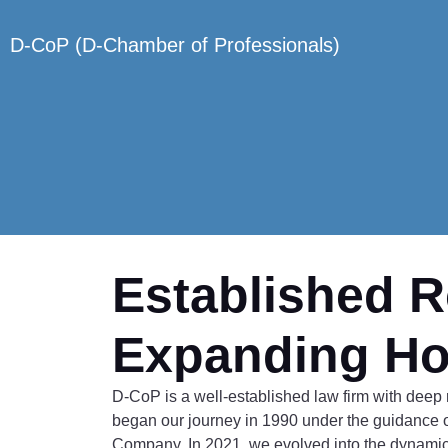
D-CoP (D-Chamber of Professionals)
Established R
Expanding Ho
D-CoP is a well-established law firm with deep r
began our journey in 1990 under the guidance 
Company. In 2021, we evolved into the dynamic