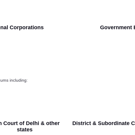
onal Corporations
Government 
orums including:
 Court of Delhi & other
District & Subordinate 
states