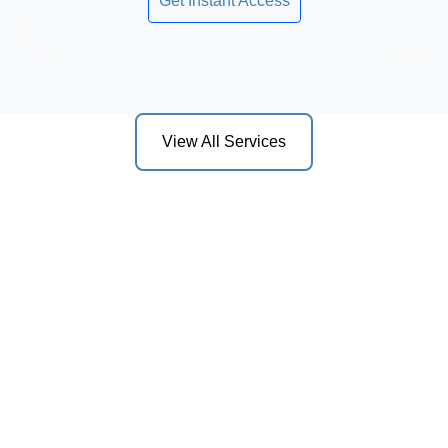
Get Instant Access
View All Services
act us for a Consult
sultation with one of our attorneys to discuss your legal 