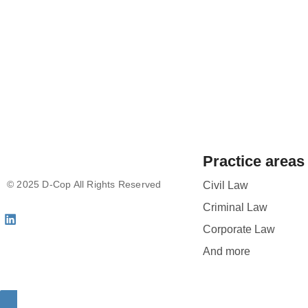
Practice areas
© 2025 D-Cop All Rights Reserved
Civil Law
Criminal Law
Corporate Law
And more