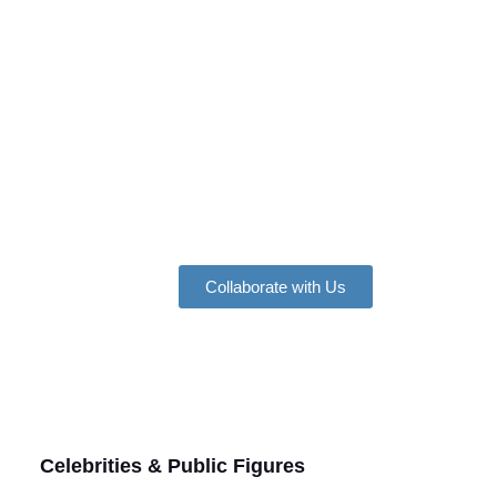
Collaborate with Us
Celebrities & Public Figures