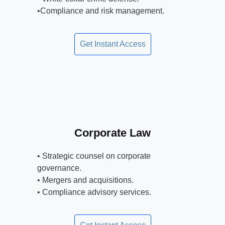
•Compliance and risk management.
Get Instant Access
Corporate Law
• Strategic counsel on corporate
governance.
• Mergers and acquisitions.
• Compliance advisory services.