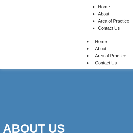
Home
About
Area of Practice
Contact Us
Home
About
Area of Practice
Contact Us
ABOUT US