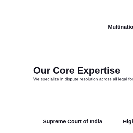
Multinati
Our Core Expertise
We specialize in dispute resolution across all legal f
Supreme Court of India
High