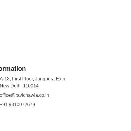
formation
A-18, First Floor, Jangpura Extn.
New Delhi-110014
office@ravichawla.co.in
+91 9810072679