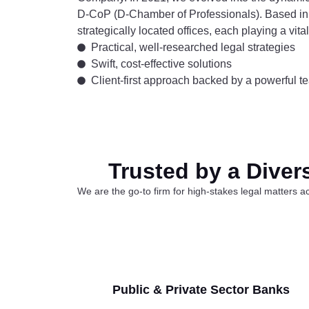
D-CoP (D-Chamber of Professionals). Based in
strategically located offices, each playing a vit
Practical, well-researched legal strategies
Swift, cost-effective solutions
Client-first approach backed by a powerful te
Trusted by a Diver
We are the go-to firm for high-stakes legal matters ac
Public & Private Sector Banks