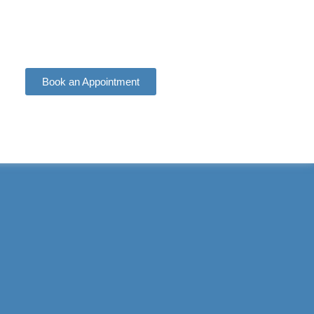
Book an Appointment