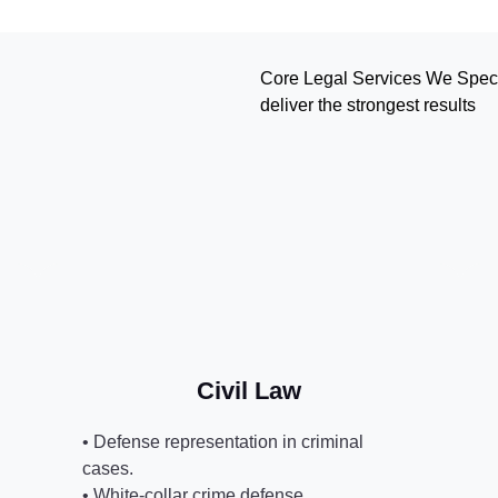
Core Legal Services We Specia
deliver the strongest results
Civil Law
• Defense representation in criminal
cases.
• White-collar crime defense.