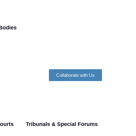
Bodies
Collaborate with Us
Courts
Tribunals & Special Forums