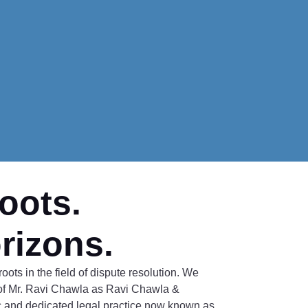
oots.
rizons.
oots in the field of dispute resolution. We
of Mr. Ravi Chawla as Ravi Chawla &
 and dedicated legal practice now known as