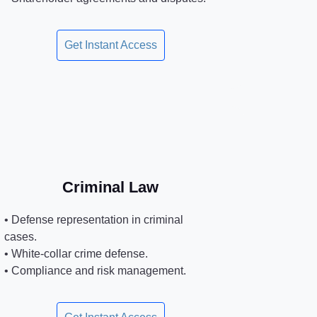
Get Instant Access
Criminal Law
• Defense representation in criminal
cases.
• White-collar crime defense.
• Compliance and risk management.