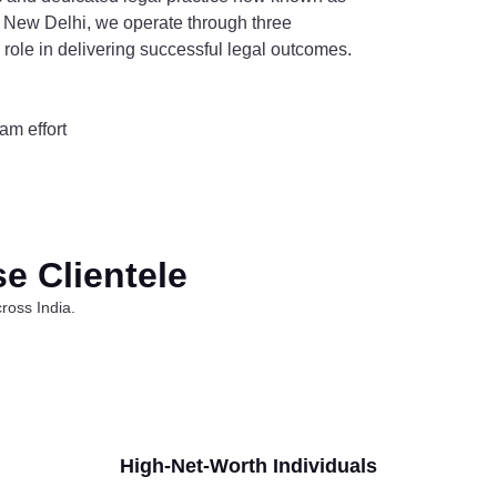
 New Delhi, we operate through three
al role in delivering successful legal outcomes.
am effort
se Clientele
ross India.
High-Net-Worth Individuals