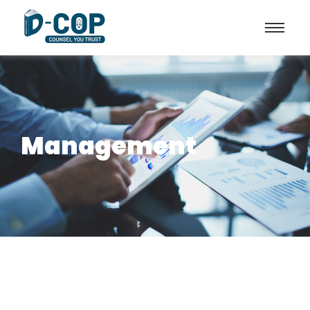
Management