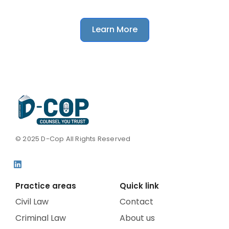
matter without any obligation.
Learn More
© 2025 D-Cop All Rights Reserved
Practice areas
Quick link
Civil Law
Contact
Criminal Law
About us