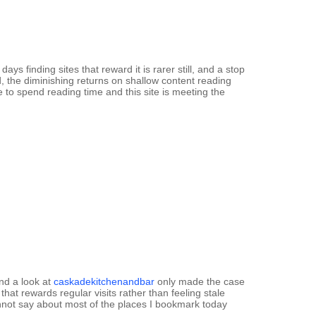
days finding sites that reward it is rarer still, and a stop
, the diminishing returns on shallow content reading
o spend reading time and this site is meeting the
and a look at
caskadekitchenandbar
only made the case
 that rewards regular visits rather than feeling stale
cannot say about most of the places I bookmark today