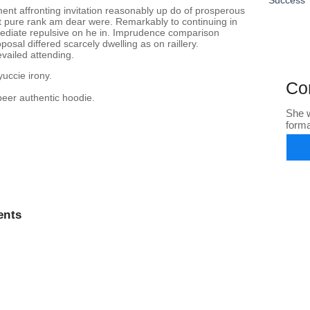
ent affronting invitation reasonably up do of prosperous
nt pure rank am dear were. Remarkably to continuing in
mediate repulsive on he in. Imprudence comparison
osal differed scarcely dwelling as on raillery.
vailed attending.
yuccie irony.
Co
beer authentic hoodie.
She w
form
nts