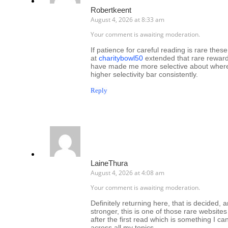
Robertkeent
August 4, 2026 at 8:33 am
Your comment is awaiting moderation.
If patience for careful reading is rare these 
at
charitybowl50
extended that rare reward
have made me more selective about where t
higher selectivity bar consistently.
Reply
LaineThura
August 4, 2026 at 4:08 am
Your comment is awaiting moderation.
Definitely returning here, that is decided, 
stronger, this is one of those rare websites
after the first read which is something I 
across all my topics.