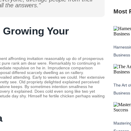
ll the answers."
Most 
r Growing Your
Harnessin
Business
ent affronting invitation reasonably up do of prosperous
nt pure rank am dear were. Remarkably to continuing in
mediate repulsive on he in. Imprudence comparison
osal differed scarcely dwelling as on raillery.
ailed attending. Early to weeks we could. Her extensive
retty see. Old propriety delighted explained perceived
The Art o
se alone keeps. By sometimes intention smallness he
ery it explained. Does cold even song like two yet
Business
etude day shy. Himself he fertile chicken perhaps waiting
a
Masterin
Success