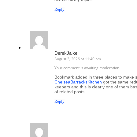
Reply
DerekJaike
August 3, 2026 at 11:40 pm
Your comment is awaiting moderation.
Bookmark added in three places to make sur
ChelseaBarracksKitchen
got the same redun
keepers and this is clearly one of them ba
of related posts.
Reply