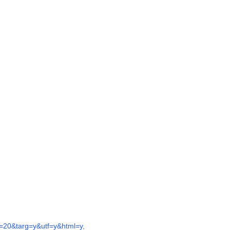
20&targ=y&utf=y&html=y
,