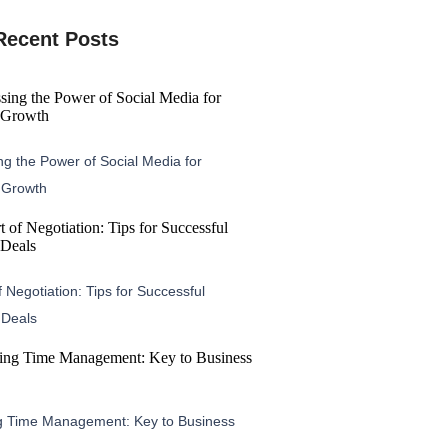
Recent Posts
g the Power of Social Media for
 Growth
f Negotiation: Tips for Successful
 Deals
g Time Management: Key to Business