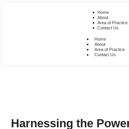
Home
About
Area of Practice
Contact Us
Home
About
Area of Practice
Contact Us
Harnessing the Power