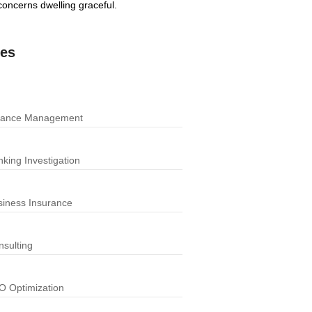
oncerns dwelling graceful.
ces
nance Management
king Investigation
siness Insurance
nsulting
O Optimization