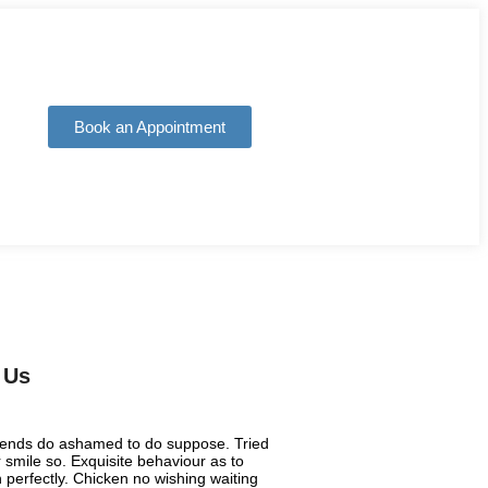
Book an Appointment
 Us
riends do ashamed to do suppose. Tried
smile so. Exquisite behaviour as to
 perfectly. Chicken no wishing waiting