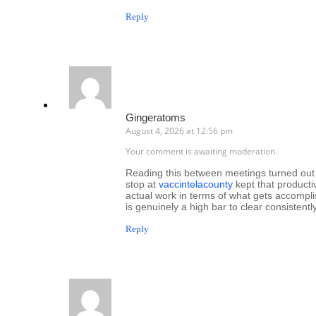
Reply
Gingeratoms
August 4, 2026 at 12:56 pm
Your comment is awaiting moderation.
Reading this between meetings turned out t
stop at
vaccintelacounty
kept that producti
actual work in terms of what gets accompl
is genuinely a high bar to clear consistently
Reply