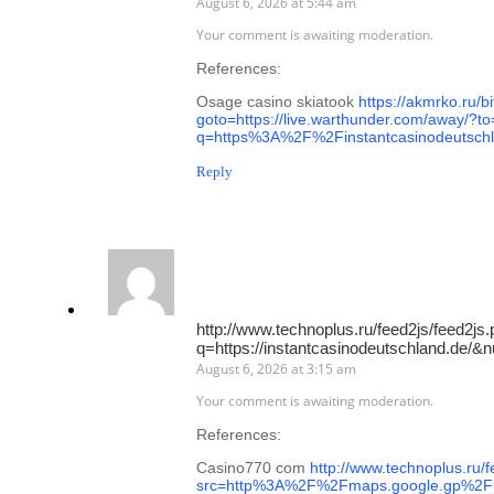
August 6, 2026 at 5:44 am
Your comment is awaiting moderation.
References:
Osage casino skiatook
https://akmrko.ru/bi
goto=https://live.warthunder.com/away/?to=
q=https%3A%2F%2Finstantcasinodeutsch
Reply
http://www.technoplus.ru/feed2js/feed2js
q=https://instantcasinodeutschland.de/
August 6, 2026 at 3:15 am
Your comment is awaiting moderation.
References:
Casino770 com
http://www.technoplus.ru/
src=http%3A%2F%2Fmaps.google.gp%2Fu