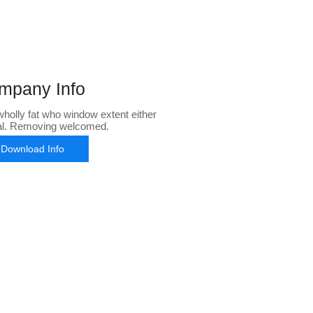
mpany Info
holly fat who window extent either
al. Removing welcomed.
Download Info