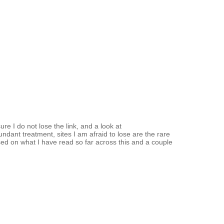
e I do not lose the link, and a look at
dant treatment, sites I am afraid to lose are the rare
sed on what I have read so far across this and a couple