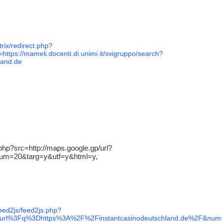
trix/redirect.php?
https://mameli.docenti.di.unimi.it/svigruppo/search?
land.de
.php?src=http://maps.google.gp/url?
&num=20&targ=y&utf=y&html=y,
feed2js/feed2js.php?
rl%3Fq%3Dhttps%3A%2F%2Finstantcasinodeutschland.de%2F&num=