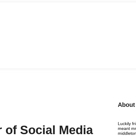
About
Luckily f
 of Social Media
meant mr 
middleton