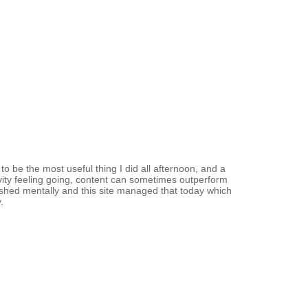
o be the most useful thing I did all afternoon, and a
vity feeling going, content can sometimes outperform
ished mentally and this site managed that today which
.